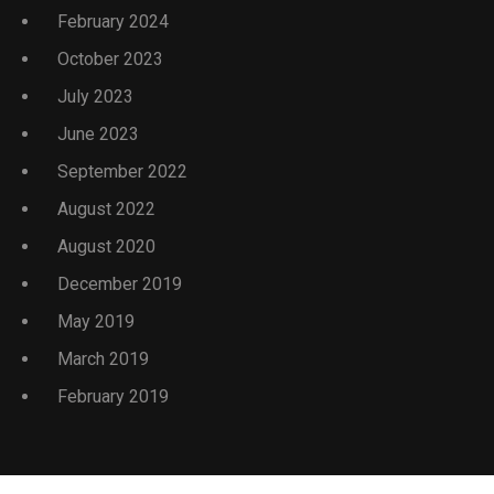
February 2024
October 2023
July 2023
June 2023
September 2022
August 2022
August 2020
December 2019
May 2019
March 2019
February 2019