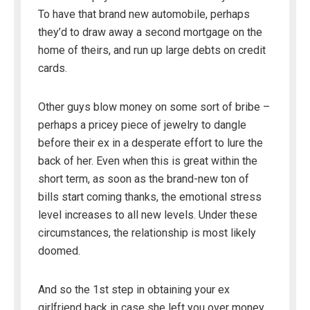
To have that brand new automobile, perhaps
they’d to draw away a second mortgage on the
home of theirs, and run up large debts on credit
cards.
Other guys blow money on some sort of bribe –
perhaps a pricey piece of jewelry to dangle
before their ex in a desperate effort to lure the
back of her. Even when this is great within the
short term, as soon as the brand-new ton of
bills start coming thanks, the emotional stress
level increases to all new levels. Under these
circumstances, the relationship is most likely
doomed.
And so the 1st step in obtaining your ex
girlfriend back in case she left you over money