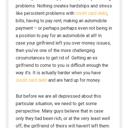
problems. Nothing creates hardships and stress
like persistent problems with
credit card debt
,
bills, having to pay rent, making an automobile
payment – or perhaps perhaps even not being in
a position to pay for an automobile at all! In
case your girlfriend left you over money issues,
then you’ve one of the more challenging
circumstances to get rid of. Getting an ex
girlfriend to come to you is difficult enough the
way it’s. It is actually harder when you have
credit card debt
and are hard up for money.
But before we are all depressed about this
particular situation, we need to get some
perspective. Many guys believe that in case
only they had been rich, or at the very least well
off, the girlfriend of theirs will haven’t left them.