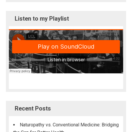
Listen to my Playlist
Recent Posts
Naturopathy vs. Conventional Medicine: Bridging