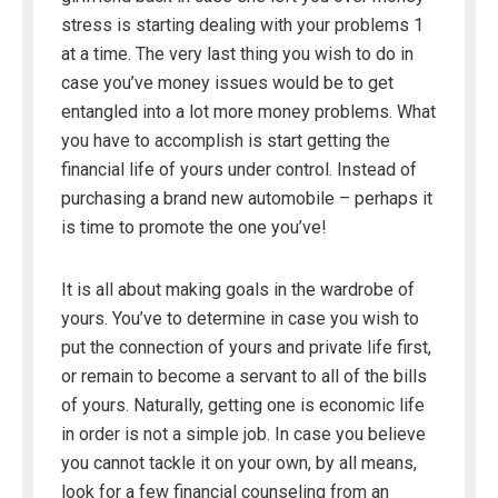
stress is starting dealing with your problems 1
at a time. The very last thing you wish to do in
case you’ve money issues would be to get
entangled into a lot more money problems. What
you have to accomplish is start getting the
financial life of yours under control. Instead of
purchasing a brand new automobile – perhaps it
is time to promote the one you’ve!
It is all about making goals in the wardrobe of
yours. You’ve to determine in case you wish to
put the connection of yours and private life first,
or remain to become a servant to all of the bills
of yours. Naturally, getting one is economic life
in order is not a simple job. In case you believe
you cannot tackle it on your own, by all means,
look for a few financial counseling from an