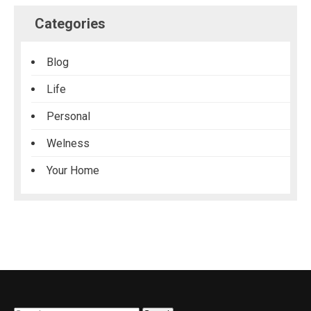
Categories
Blog
Life
Personal
Welness
Your Home