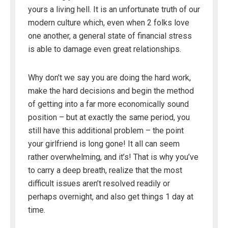
yours a living hell. It is an unfortunate truth of our
modern culture which, even when 2 folks love
one another, a general state of financial stress
is able to damage even great relationships.
Why don’t we say you are doing the hard work,
make the hard decisions and begin the method
of getting into a far more economically sound
position – but at exactly the same period, you
still have this additional problem – the point
your girlfriend is long gone! It all can seem
rather overwhelming, and it’s! That is why you’ve
to carry a deep breath, realize that the most
difficult issues aren’t resolved readily or
perhaps overnight, and also get things 1 day at
time.