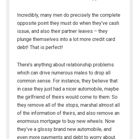
Incredibly, many men do precisely the complete
opposite point they must do when they’ve cash
issue, and also their partner leaves – they
plunge themselves into a lot more credit card
debt! That is perfect!
There’s anything about relationship problems
which can drive numerous males to drop all
common sense. For instance, they believe that
in case they just had a nicer automobile, maybe
the girlfriend of theirs would come to them. So
they remove all of the stops, marshal almost all
of the information of theirs, and also remove an
enormous mortgage to buy new wheels. Now
they’ve a glossy brand new automobile, and
even more payments and debt to worry about.