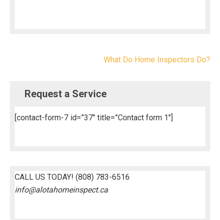
Post
What Do Home Inspectors Do?
navigation
Request a Service
[contact-form-7 id=”37″ title=”Contact form 1″]
CALL US TODAY!
(808) 783-6516
info@alotahomeinspect.ca