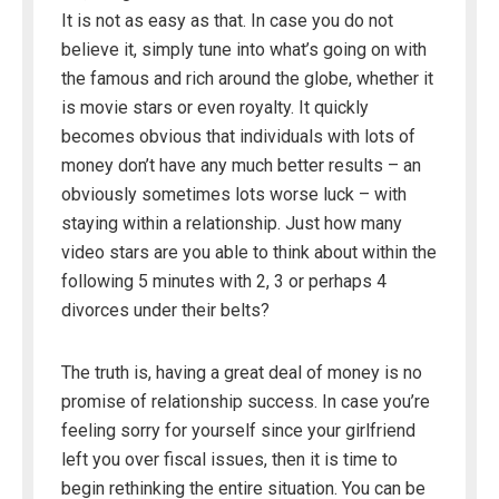
It is not as easy as that. In case you do not
believe it, simply tune into what’s going on with
the famous and rich around the globe, whether it
is movie stars or even royalty. It quickly
becomes obvious that individuals with lots of
money don’t have any much better results – an
obviously sometimes lots worse luck – with
staying within a relationship. Just how many
video stars are you able to think about within the
following 5 minutes with 2, 3 or perhaps 4
divorces under their belts?
The truth is, having a great deal of money is no
promise of relationship success. In case you’re
feeling sorry for yourself since your girlfriend
left you over fiscal issues, then it is time to
begin rethinking the entire situation. You can be