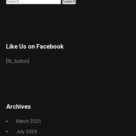
Like Us on Facebook
[fb_button]
Archives
March 2025
July 2024