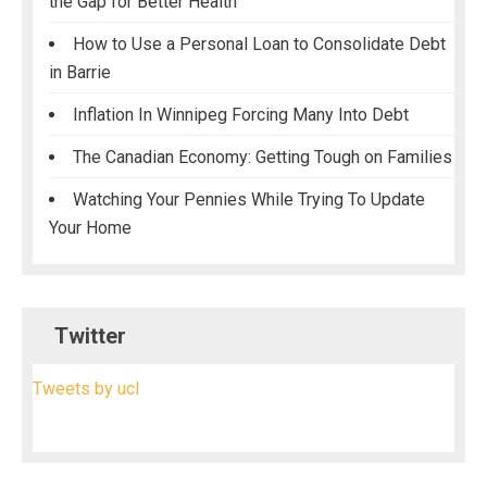
the Gap for Better Health
How to Use a Personal Loan to Consolidate Debt
in Barrie
Inflation In Winnipeg Forcing Many Into Debt
The Canadian Economy: Getting Tough on Families
Watching Your Pennies While Trying To Update
Your Home
Twitter
Tweets by ucl