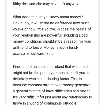
filthy rich, and she may have left anyway.
What does this let you know about money?
Obviously, it will make no difference how much
you’ve or how little you’ve. In case the basics of
your relationship are powerful, including a bad
money conditions shouldn’t be a reason for your
girlfriend to leave. Money is just a handy
excuse, an outward factor.
Fine, but let us also understand that while cash
might not be the primary reason she left you, it
definitely was a contributing factor. That is
because constant stress over money generates
a general climate of have difficulties and stress.
It’s very difficult for just about any relationship to
thrive in a world of continuous struggle.