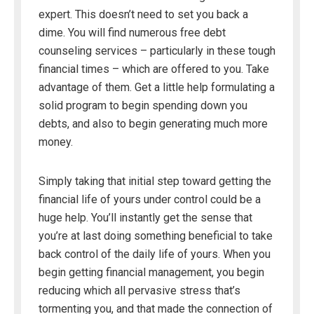
expert. This doesn’t need to set you back a
dime. You will find numerous free debt
counseling services – particularly in these tough
financial times – which are offered to you. Take
advantage of them. Get a little help formulating a
solid program to begin spending down you
debts, and also to begin generating much more
money.
Simply taking that initial step toward getting the
financial life of yours under control could be a
huge help. You’ll instantly get the sense that
you’re at last doing something beneficial to take
back control of the daily life of yours. When you
begin getting financial management, you begin
reducing which all pervasive stress that’s
tormenting you, and that made the connection of