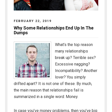
FEBRUARY 22, 2019
Why Some Relationships End Up In The
Dumps
What’s the top reason
many relationships
break up? Terrible sex?
Excessive nagging?
Incompatibility? Another
lover? You simply
drifted apart? It is not one of these. By much,
the main reason that relationships fail is
summarized in a single word: Money.
In case you’ve money problems, then you’ve big