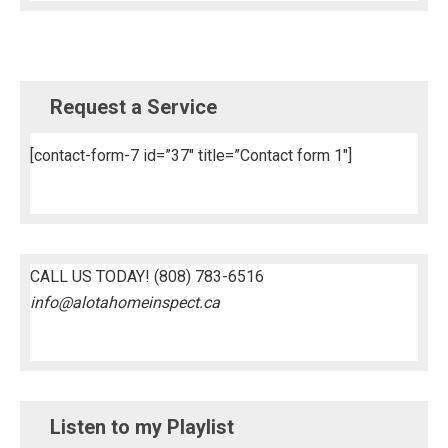
Request a Service
[contact-form-7 id=”37″ title=”Contact form 1″]
CALL US TODAY!
(808) 783-6516
info@alotahomeinspect.ca
Listen to my Playlist