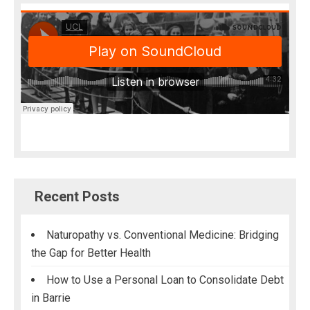
Recent Posts
Naturopathy vs. Conventional Medicine: Bridging
the Gap for Better Health
How to Use a Personal Loan to Consolidate Debt
in Barrie