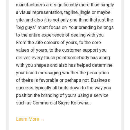
manufacturers are significantly more than simply
a visual representation, tagline, jingle or maybe
site; and also it is not only one thing that just the
“big guys” must focus on. Your branding belongs
to the entire experience of dealing with you.
From the site colours of yours, to the core
values of yours, to the customer support you
deliver, every touch point somebody has along
with you shapes and also has helped determine
your brand messaging whether the perception
of theirs is favorable or perhaps not. Business
success typically all boils down to the way you
position the branding of yours using a service
such as Commercial Signs Kelowna…
Learn More →