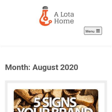
Skip
to
content
Menu
A Lota Home
and more
Open
the
main
menu
Month:
August 2020