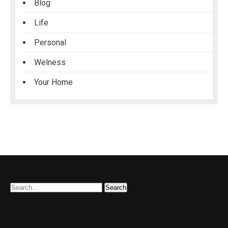
Blog
Life
Personal
Welness
Your Home