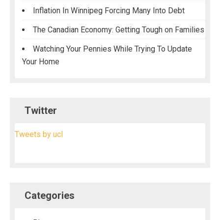
Inflation In Winnipeg Forcing Many Into Debt
The Canadian Economy: Getting Tough on Families
Watching Your Pennies While Trying To Update
Your Home
Twitter
Tweets by ucl
Categories