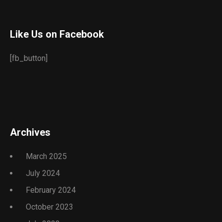
Like Us on Facebook
[fb_button]
Archives
March 2025
July 2024
February 2024
October 2023