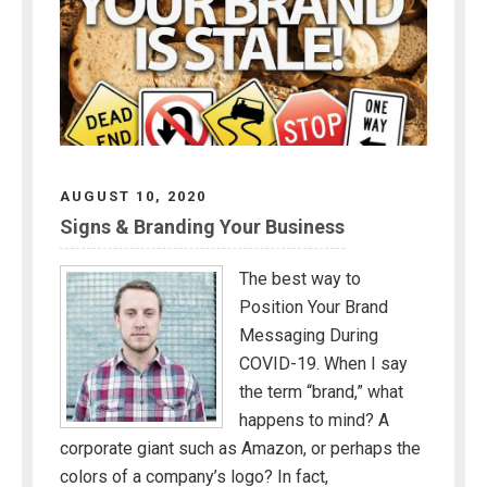
AUGUST 10, 2020
Signs & Branding Your Business
The best way to
Position Your Brand
Messaging During
COVID-19. When I say
the term “brand,” what
happens to mind? A
corporate giant such as Amazon, or perhaps the
colors of a company’s logo? In fact,