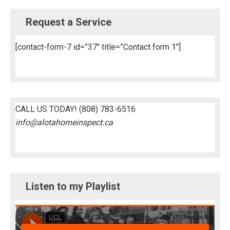
Request a Service
[contact-form-7 id=”37″ title=”Contact form 1″]
CALL US TODAY!
(808) 783-6516
info@alotahomeinspect.ca
Listen to my Playlist