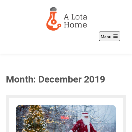
Skip
to
content
Menu
A Lota Home
and more
Open
the
main
menu
Month:
December 2019