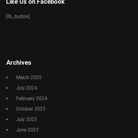
Like Us on Facebook
[fb_button]
Archives
March 2025
July 2024
February 2024
October 2023
July 2023
June 2023