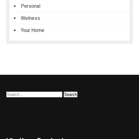
Personal
Welness
Your Home