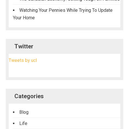
Watching Your Pennies While Trying To Update
Your Home
Twitter
Tweets by ucl
Categories
Blog
Life