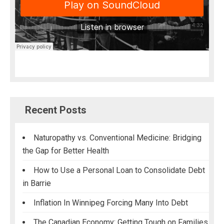
Recent Posts
Naturopathy vs. Conventional Medicine: Bridging
the Gap for Better Health
How to Use a Personal Loan to Consolidate Debt
in Barrie
Inflation In Winnipeg Forcing Many Into Debt
The Canadian Economy: Getting Tough on Families