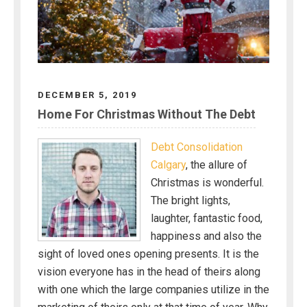
DECEMBER 5, 2019
Home For Christmas Without The Debt
Debt Consolidation
Calgary
, the allure of
Christmas is wonderful.
The bright lights,
laughter, fantastic food,
happiness and also the
sight of loved ones opening presents. It is the
vision everyone has in the head of theirs along
with one which the large companies utilize in the