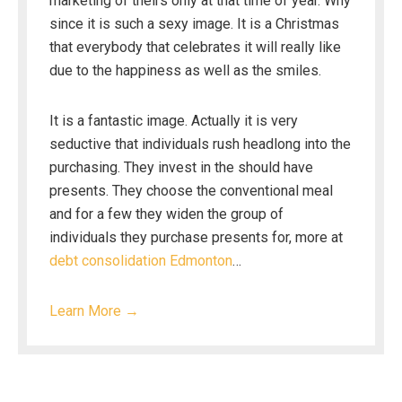
marketing of theirs only at that time of year. Why
since it is such a sexy image. It is a Christmas
that everybody that celebrates it will really like
due to the happiness as well as the smiles.
It is a fantastic image. Actually it is very
seductive that individuals rush headlong into the
purchasing. They invest in the should have
presents. They choose the conventional meal
and for a few they widen the group of
individuals they purchase presents for, more at
debt consolidation Edmonton
…
Learn More →